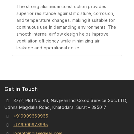
The strong aluminium construction provides
superior resistance against moisture, corrosion,
and temperature changes, making it suitable for
continuous use in demanding environments. The
smooth internal airflow design helps improve
ventilation efficiency while minimizing air
leakage and operational noise.
Get in Touch
37/2, Plot No. 44, Navjivan Ind Co.op Service Soc. LTD,
Udhna Magdalla Road, Khatodara, Surat – 395017
+919909669965
+919909973965
lorentoindia@gmail.com