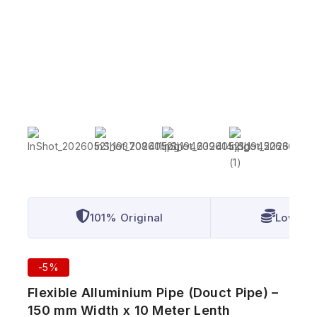
101% Original
Lowest 
-5%
Flexible Alluminium Pipe (Douct Pipe) –
150 mm Width x 10 Meter Lenth