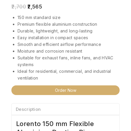
2,700
2,565
150 mm standard size
Premium flexible aluminium construction
Durable, lightweight, and long-lasting
Easy installation in compact spaces
Smooth and efficient airflow performance
Moisture and corrosion resistant
Suitable for exhaust fans, inline fans, and HVAC
systems
Ideal for residential, commercial, and industrial
ventilation
Order Now
Description
Lorento 150 mm Flexible