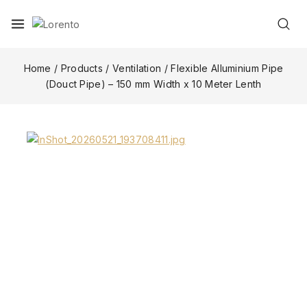
Home
/
Products
/
Ventilation
/
Flexible Alluminium Pipe
(Douct Pipe) – 150 mm Width x 10 Meter Lenth