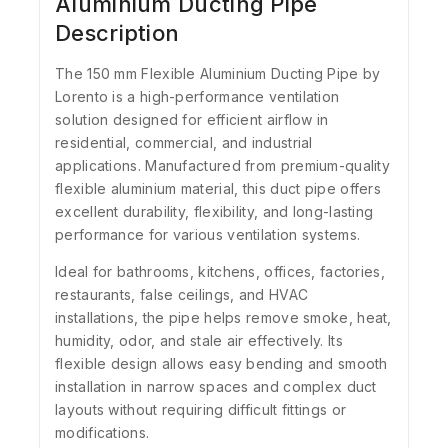
Aluminium Ducting Pipe
Description
The 150 mm Flexible Aluminium Ducting Pipe by
Lorento
is a high-performance ventilation
solution designed for efficient airflow in
residential, commercial, and industrial
applications. Manufactured from premium-quality
flexible aluminium material, this duct pipe offers
excellent durability, flexibility, and long-lasting
performance for various ventilation systems.
Ideal for bathrooms, kitchens, offices, factories,
restaurants, false ceilings, and HVAC
installations, the pipe helps remove smoke, heat,
humidity, odor, and stale air effectively. Its
flexible design allows easy bending and smooth
installation in narrow spaces and complex duct
layouts without requiring difficult fittings or
modifications.