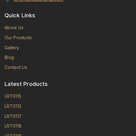
Quick Links
About Us
Our Products
Gallery
Blog
Contact Us
Latest Products
LRT0115
LRT0112
LRT0117
LRT0118
LRT0116