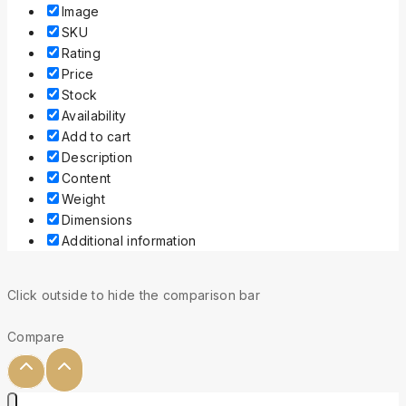
Image
SKU
Rating
Price
Stock
Availability
Add to cart
Description
Content
Weight
Dimensions
Additional information
Click outside to hide the comparison bar
Compare