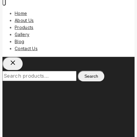
Home
About Us
Products
Gallery
Blog
Contact Us
Search