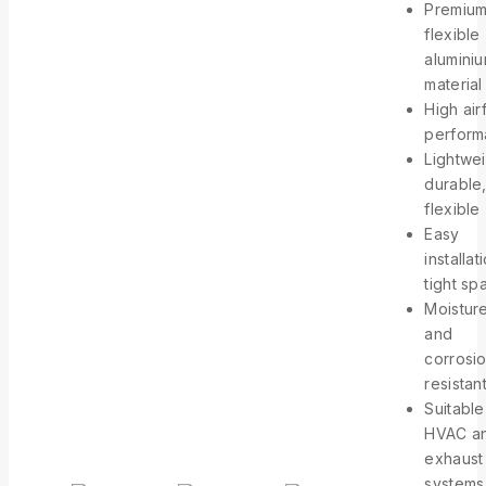
Premiu
flexible
alumini
material
High air
perfor
Lightwei
durable
flexible
Easy
installat
tight sp
Moistur
and
corrosi
resistan
Suitable
HVAC a
exhaust
systems