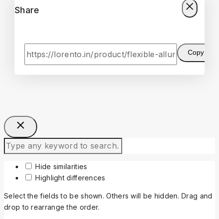
Share
Copy
Hide similarities
Highlight differences
Select the fields to be shown. Others will be hidden. Drag and
drop to rearrange the order.