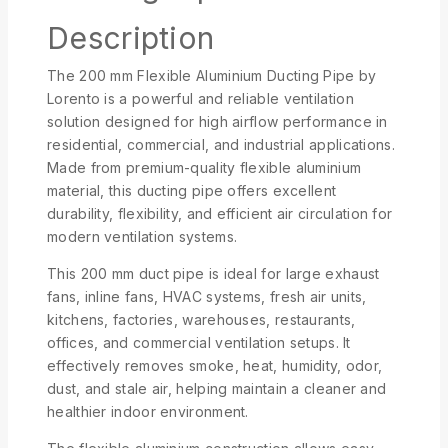
Description
The 200 mm Flexible Aluminium Ducting Pipe by
Lorento
is a powerful and reliable ventilation
solution designed for high airflow performance in
residential, commercial, and industrial applications.
Made from premium-quality flexible aluminium
material, this ducting pipe offers excellent
durability, flexibility, and efficient air circulation for
modern ventilation systems.
This 200 mm duct pipe is ideal for large exhaust
fans, inline fans, HVAC systems, fresh air units,
kitchens, factories, warehouses, restaurants,
offices, and commercial ventilation setups. It
effectively removes smoke, heat, humidity, odor,
dust, and stale air, helping maintain a cleaner and
healthier indoor environment.