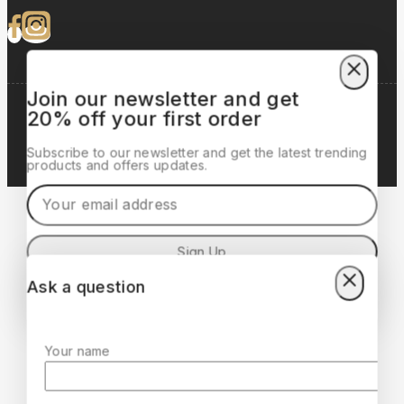
Join our newsletter and get
20% off your first order
Copyrights © 2025 Lorento, All Rights Reserved. |
Developed by:
Lionic Digital
Subscribe to our newsletter and get the latest trending
products and offers updates.
Ask a question
Don't show this popup again
Your name