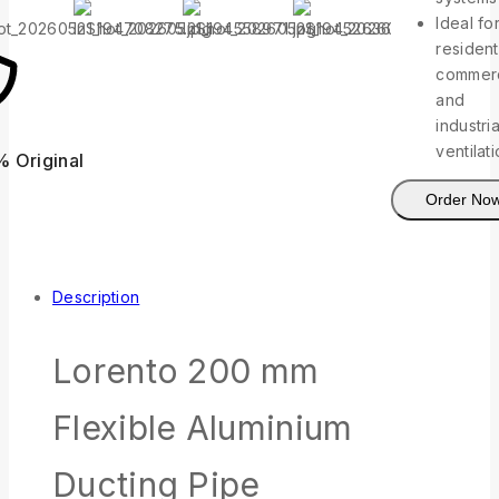
Ideal fo
resident
commerc
and
industria
ventilat
% Original
Lowest Pric
Order No
Description
Lorento 200 mm
Flexible Aluminium
Ducting Pipe