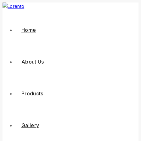
Home
About Us
Products
Gallery