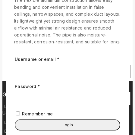
The flexible aluminium construction allows easy
bending and convenient installation in false
ceilings, narrow spaces, and complex duct layouts.
Its lightweight yet strong design ensures smooth
airflow with minimal air resistance and reduced
operational noise. The pipe is also moisture-
resistant, corrosion-resistant, and suitable for long-
term continuous use.
Username or email
*
Password
*
Get in Touch
37/2, Plot No. 44, Navjivan Ind Co.op Service Soc. LTD,
Udhna Magdalla Road, Khatodara, Surat – 395017
Remember me
+919909669965
Login
+919909973965