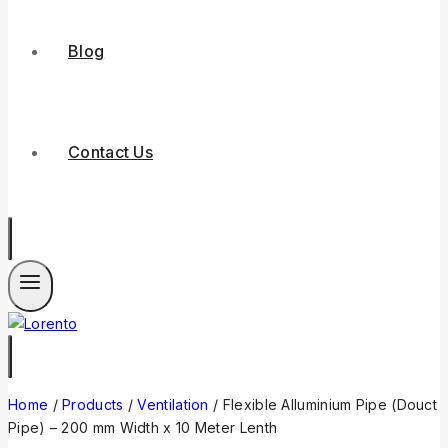
Blog
Contact Us
Home
/
Products
/
Ventilation
/
Flexible Alluminium Pipe (Douct
Pipe) – 200 mm Width x 10 Meter Lenth