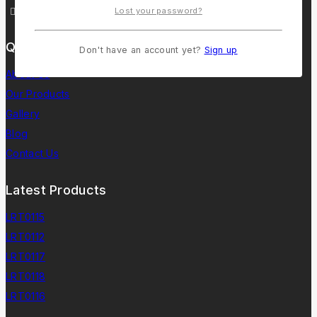
lorentoindia@gmail.com
Lost your password?
Quick Links
Don't have an account yet?
Sign up
About Us
Our Products
Gallery
Blog
Contact Us
Latest Products
LRT0115
LRT0112
LRT0117
LRT0118
LRT0116