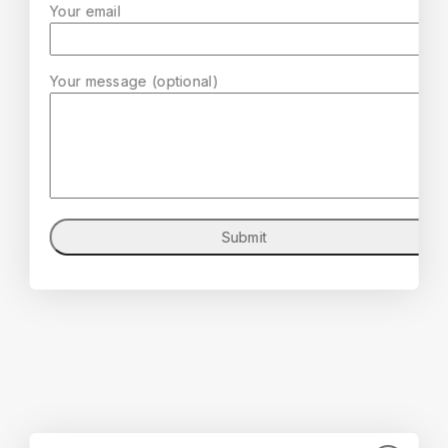
Your email
Your message (optional)