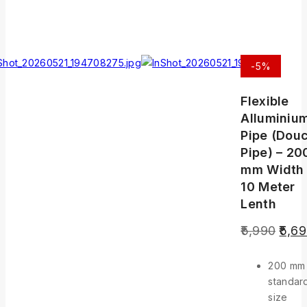
-5%
Flexible
Alluminiu
Pipe (Douc
Pipe) – 20
mm Width
10 Meter
Lenth
5,990
5,6
200 mm
standar
size