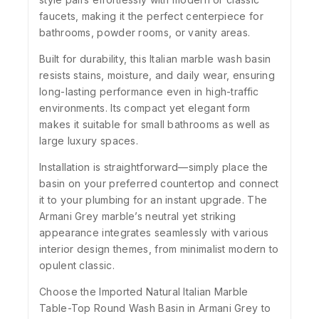
faucets, making it the perfect centerpiece for
bathrooms, powder rooms, or vanity areas.
Built for durability, this Italian marble wash basin
resists stains, moisture, and daily wear, ensuring
long-lasting performance even in high-traffic
environments. Its compact yet elegant form
makes it suitable for small bathrooms as well as
large luxury spaces.
Installation is straightforward—simply place the
basin on your preferred countertop and connect
it to your plumbing for an instant upgrade. The
Armani Grey marble’s neutral yet striking
appearance integrates seamlessly with various
interior design themes, from minimalist modern to
opulent classic.
Choose the Imported Natural Italian Marble
Table-Top Round Wash Basin in Armani Grey to