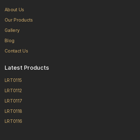
About Us
Our Products
Gallery
Blog
Contact Us
Latest Products
LRT0115
LRT0112
LRT0117
LRT0118
LRT0116