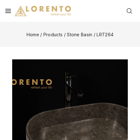
Home
/
Products
/
Stone Basin
/
LRT264