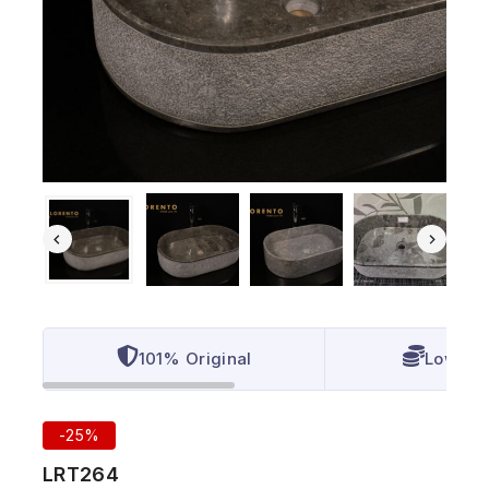
101% Original
Lowest 
-25%
LRT264