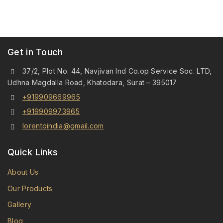
Get in Touch
37/2, Plot No. 44, Navjivan Ind Co.op Service Soc. LTD,
Udhna Magdalla Road, Khatodara, Surat – 395017
+919909669965
+919909973965
lorentoindia@gmail.com
Quick Links
About Us
Our Products
Gallery
Blog