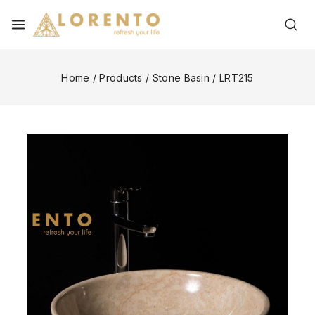
Home
/
Products
/
Stone Basin
/
LRT215