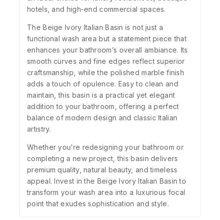
hotels, and high-end commercial spaces.
The Beige Ivory Italian Basin is not just a
functional wash area but a statement piece that
enhances your bathroom’s overall ambiance. Its
smooth curves and fine edges reflect superior
craftsmanship, while the polished marble finish
adds a touch of opulence. Easy to clean and
maintain, this basin is a practical yet elegant
addition to your bathroom, offering a perfect
balance of modern design and classic Italian
artistry.
Whether you’re redesigning your bathroom or
completing a new project, this basin delivers
premium quality, natural beauty, and timeless
appeal. Invest in the Beige Ivory Italian Basin to
transform your wash area into a luxurious focal
point that exudes sophistication and style.