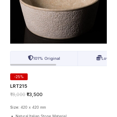
101% Original
Lowest 
-25%
LRT215
18,000
13,500
Size:
420 x 420 mm
Natural Italian Stone Material