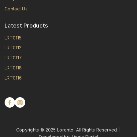
Contact Us
Latest Products
LRT0115
LRT0112
LRT0117
LRT0118
LRT0116
Copyrights © 2025 Lorento, All Rights Reserved. |
Developed by:
Lionic Digital