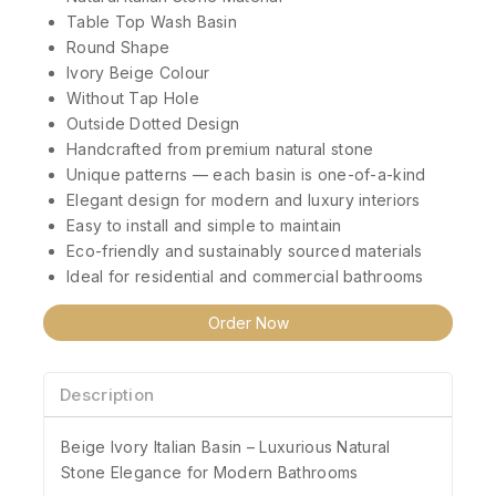
Table Top Wash Basin
Round Shape
Ivory Beige Colour
Without Tap Hole
Outside Dotted Design
Handcrafted from premium natural stone
Unique patterns — each basin is one-of-a-kind
Elegant design for modern and luxury interiors
Easy to install and simple to maintain
Eco-friendly and sustainably sourced materials
Ideal for residential and commercial bathrooms
Order Now
Description
Beige Ivory Italian Basin – Luxurious Natural
Stone Elegance for Modern Bathrooms