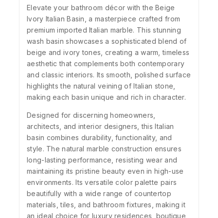
Elevate your bathroom décor with the Beige
Ivory Italian Basin, a masterpiece crafted from
premium imported Italian marble. This stunning
wash basin showcases a sophisticated blend of
beige and ivory tones, creating a warm, timeless
aesthetic that complements both contemporary
and classic interiors. Its smooth, polished surface
highlights the natural veining of Italian stone,
making each basin unique and rich in character.
Designed for discerning homeowners,
architects, and interior designers, this Italian
basin combines durability, functionality, and
style. The natural marble construction ensures
long-lasting performance, resisting wear and
maintaining its pristine beauty even in high-use
environments. Its versatile color palette pairs
beautifully with a wide range of countertop
materials, tiles, and bathroom fixtures, making it
an ideal choice for luxury residences, boutique