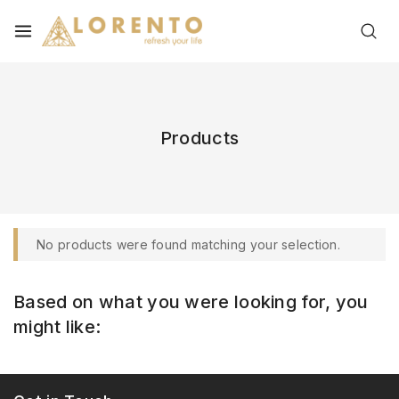
Products
No products were found matching your selection.
Based on what you were looking for, you
might like: