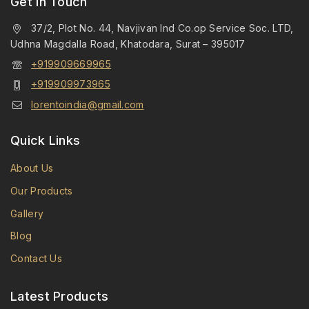
Get in Touch
37/2, Plot No. 44, Navjivan Ind Co.op Service Soc. LTD,
Udhna Magdalla Road, Khatodara, Surat – 395017
+919909669965
+919909973965
lorentoindia@gmail.com
Quick Links
About Us
Our Products
Gallery
Blog
Contact Us
Latest Products