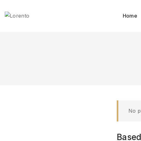
Skip
to
Home
content
No p
Based