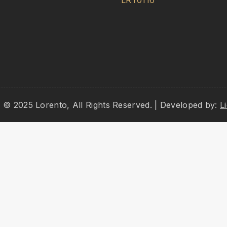
LRT0116
 © 2025 Lorento, All Rights Reserved. | Developed by:
L
ag and drop to rearrange the order.