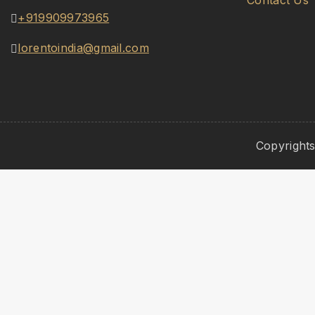
Contact Us
+919909973965
lorentoindia@gmail.com
Copyrights
Hide similarities
Highlight differences
Select the fields to be shown. Others will be hidden. Dr
Image
SKU