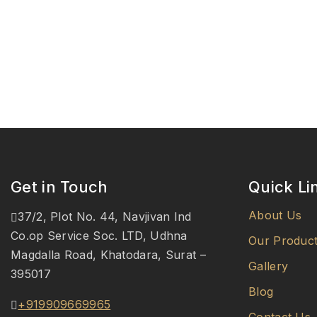
Get in Touch
Quick Li
About Us
37/2, Plot No. 44, Navjivan Ind
Co.op Service Soc. LTD, Udhna
Our Produc
Magdalla Road, Khatodara, Surat –
Gallery
395017
Blog
+919909669965