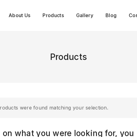
About Us
Products
Gallery
Blog
Con
Products
roducts were found matching your selection.
 on what you were looking for, you 