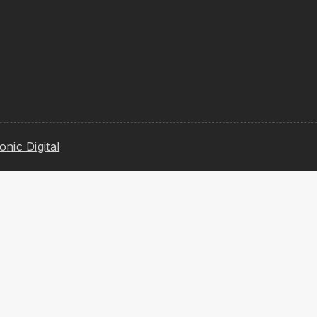
ionic Digital