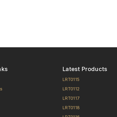
nks
Latest Products
LRT0115
ts
LRT0112
LRT0117
LRT0118