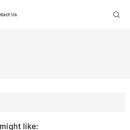
tact Us
might like: